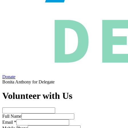
Donate
Bonita Anthony for Delegate
Volunteer with Us
Full Name
Email *