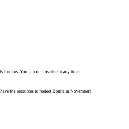
ls from us. You can unsubscribe at any time.
ave the resources to reelect Bonita in November!