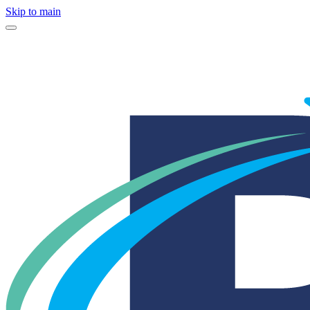
Skip to main