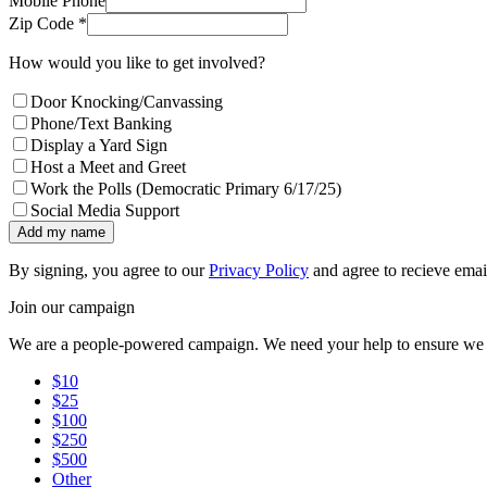
Mobile Phone
Zip Code *
How would you like to get involved?
Door Knocking/Canvassing
Phone/Text Banking
Display a Yard Sign
Host a Meet and Greet
Work the Polls (Democratic Primary 6/17/25)
Social Media Support
Add my name
By signing, you agree to our
Privacy Policy
and agree to recieve emai
Join our campaign
We are a people-powered campaign. We need your help to ensure we h
$10
$25
$100
$250
$500
Other