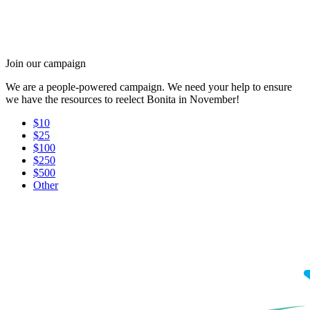
Join our campaign
We are a people-powered campaign. We need your help to ensure
we have the resources to reelect Bonita in November!
$10
$25
$100
$250
$500
Other