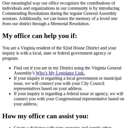
One meaningful way our office recognizes the contributions of
individuals and organizations in our community is by introducing
Commending Resolutions during the regular General Assembly
sessions. Additionally, we can honor the memory of a loved one
from our district through a Memorial Resolution.
My office can help you if:
You are a Virginia resident of the 92nd House District and your
inquiry is with a local, state or federal government agency or
program.
Find out if you are in my District using the Virginia General
Assembly’s
Who’s My Legislator Link.
If your inquiry is regarding a local government or municipal
issue, we will connect you with your City Council
representatives based on your address.
If your inquiry is regarding a federal issue or agency, we will
connect you with your Congressional representative based on
your address.
How my office can assist you:
Create a dialogue with state agencies and supply other