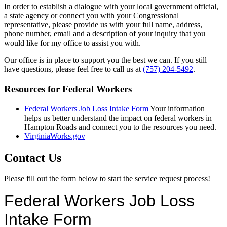
In order to establish a dialogue with your local government official,
a state agency or connect you with your Congressional
representative, please provide us with your full name, address,
phone number, email and a description of your inquiry that you
would like for my office to assist you with.
Our office is in place to support you the best we can. If you still
have questions, please feel free to call us at
(757) 204-5492
.
Resources for Federal Workers
Federal Workers Job Loss Intake Form
Your information
helps us better understand the impact on federal workers in
Hampton Roads and connect you to the resources you need.
VirginiaWorks.gov
Contact Us
Please fill out the form below to start the service request process!