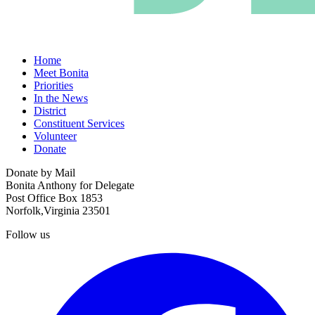
Home
Meet Bonita
Priorities
In the News
District
Constituent Services
Volunteer
Donate
Donate by Mail
Bonita Anthony for Delegate
Post Office Box 1853
Norfolk,Virginia 23501
Follow us