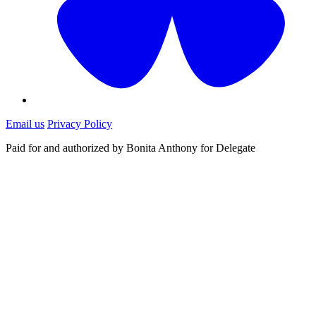
Email us
Privacy Policy
Paid for and authorized by Bonita Anthony for Delegate