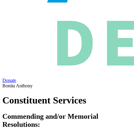
Donate
Bonita Anthony
Constituent Services
Commending and/or Memorial
Resolutions: