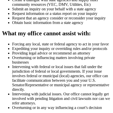
community resources (VEC, DMV, Utilities, Etc)
Submit an inquiry on your behalf with a state agency
Request information or a status report on your inquiry
Request that an agency consider or reconsider your inquiry
Obtain basic information from a state agency
What my office cannot assist with:
Forcing any local, state or federal agency to act in your favor
Expediting your inquiry or overriding rules and/or protocols
Providing legal advice or recommend an attorney
Overturning or influencing matters involving private
businesses
Intervening with federal or local issues that fall under the
jurisdiction of federal or local governments. If your issue
involves federal or municipal (local) agencies, our office can
facilitate communication between you and your U.S.
Senator/Representative or municipal agency or representative
directly.
Intervening with judicial issues. Our office cannot legally get
involved with pending litigation and civil lawsuits nor can we
refer attorneys.
Overturning or in any way influencing a court’s decision