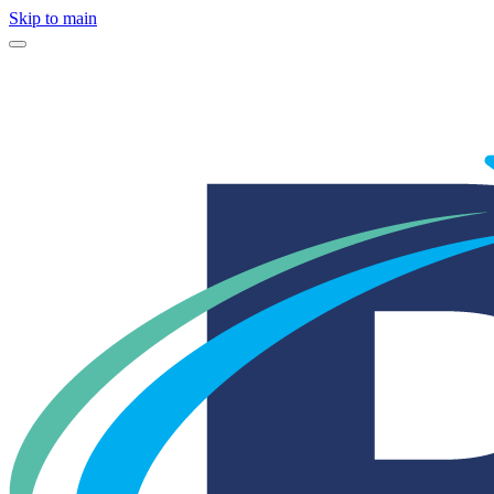
Skip to main